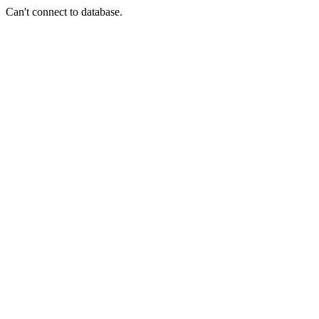
Can't connect to database.