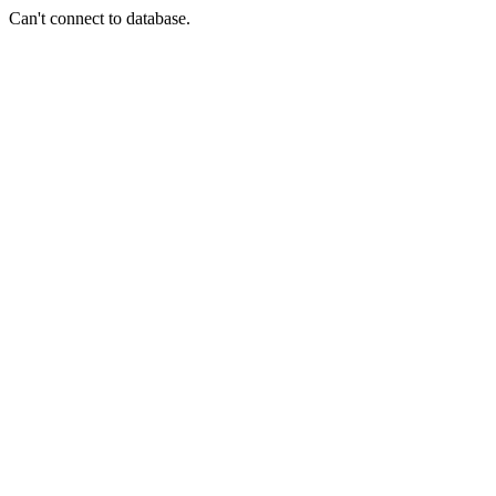
Can't connect to database.