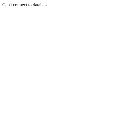
Can't connect to database.