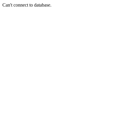
Can't connect to database.