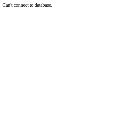
Can't connect to database.