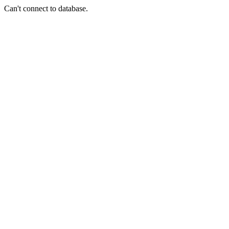
Can't connect to database.