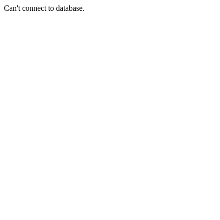
Can't connect to database.