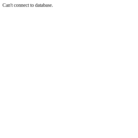
Can't connect to database.