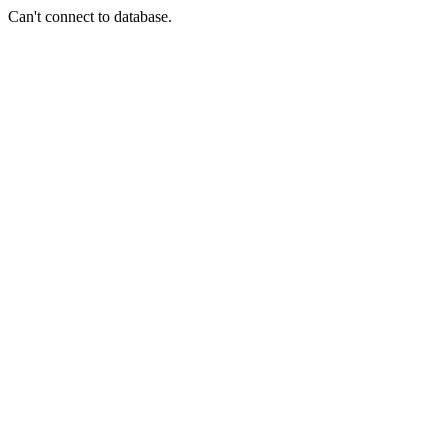
Can't connect to database.