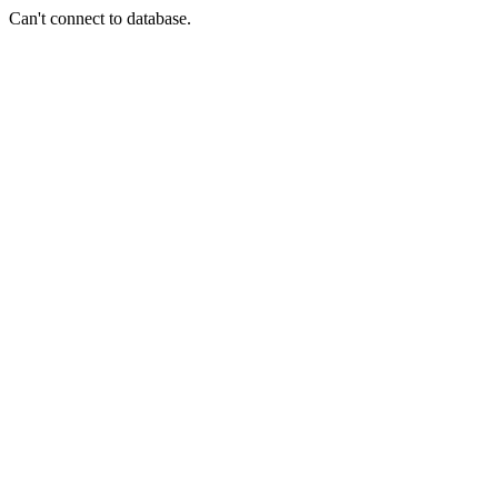
Can't connect to database.