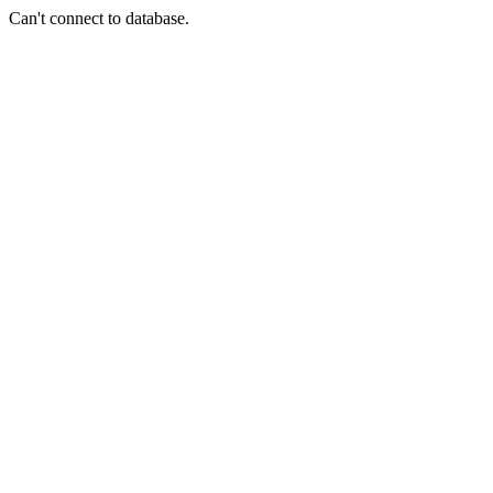
Can't connect to database.