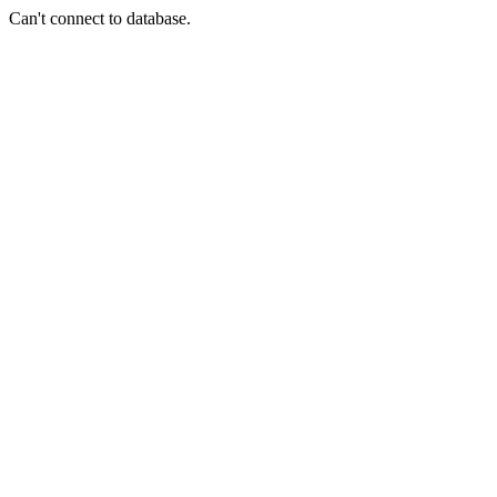
Can't connect to database.