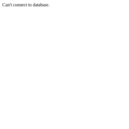
Can't connect to database.