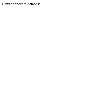
Can't connect to database.