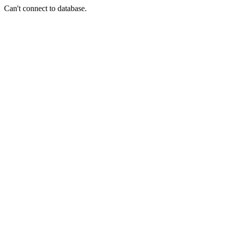
Can't connect to database.