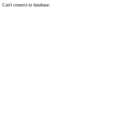
Can't connect to database.