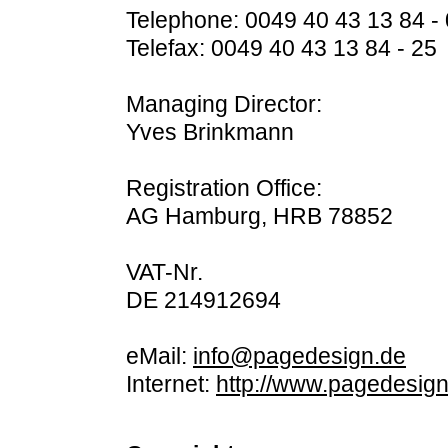
Telephone: 0049 40 43 13 84 - 
Telefax: 0049 40 43 13 84 - 25
Managing Director:
Yves Brinkmann
Registration Office:
AG Hamburg, HRB 78852
VAT-Nr.
DE 214912694
eMail:
info@pagedesign.de
Internet:
http://www.pagedesign