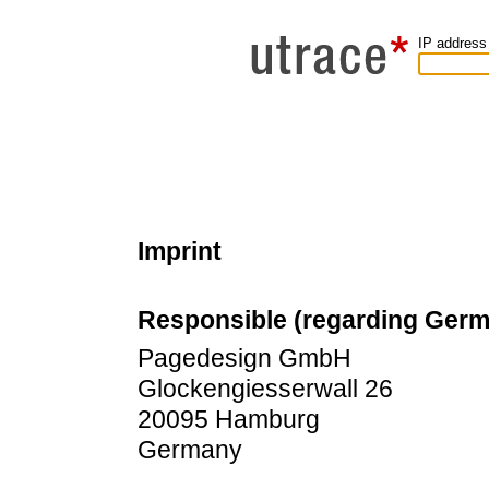
IP address
Imprint
Responsible (regarding Ger
Pagedesign GmbH
Glockengiesserwall 26
20095 Hamburg
Germany