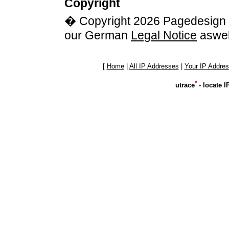
Copyright
� Copyright 2026 Pagedesign G
our German
Legal Notice
aswel
[
Home
|
All IP Addresses
|
Your IP Addre
*
utrace
- locate 