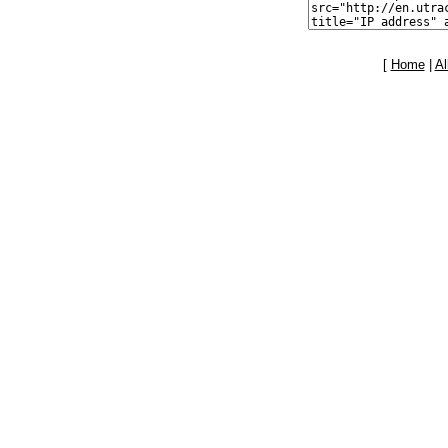
[
Home
|
Al