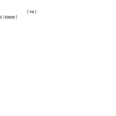
[
top
]
t
|
Imprint
]