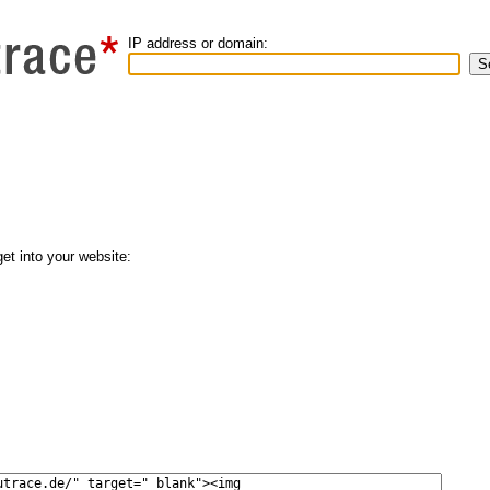
IP address or domain:
get into your website: