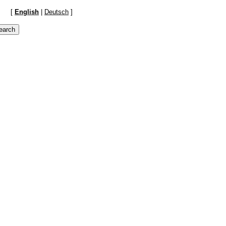
[
English
|
Deutsch
]