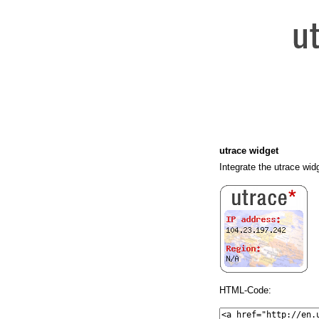
utrace widget
Integrate the utrace wid
HTML-Code: