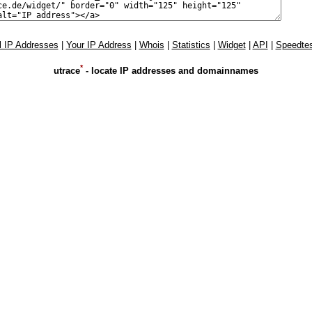
l IP Addresses
|
Your IP Address
|
Whois
|
Statistics
|
Widget
|
API
|
Speedtes
*
utrace
- locate IP addresses and domainnames