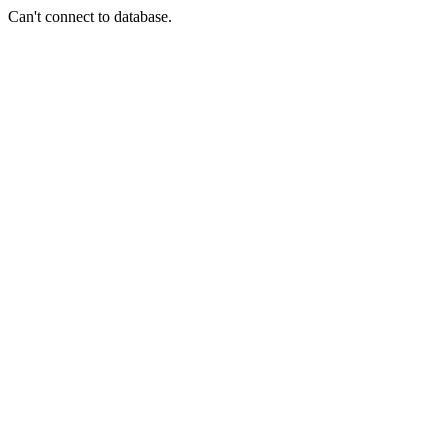
Can't connect to database.