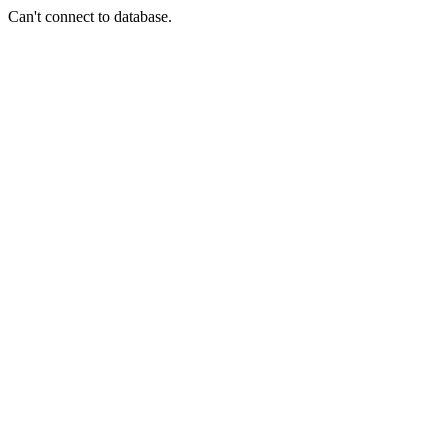
Can't connect to database.