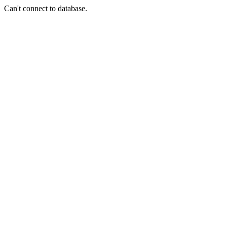
Can't connect to database.